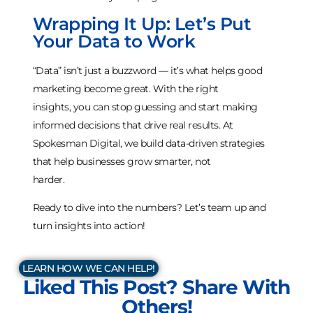
Wrapping It Up: Let’s Put
Your Data to Work
“Data” isn’t just a buzzword — it’s what helps good
marketing become great. With the right
insights, you can stop guessing and start making
informed decisions that drive real results. At
Spokesman Digital, we build data-driven strategies
that help businesses grow smarter, not
harder.
Ready to dive into the numbers? Let’s team up and
turn insights into action!
LEARN HOW WE CAN HELP!
Liked This Post? Share With
Others!