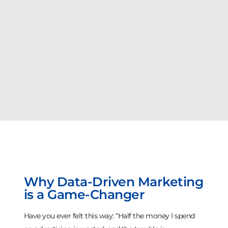
Why Data-Driven Marketing
is a Game-Changer
Have you ever felt this way: “Half the money I spend