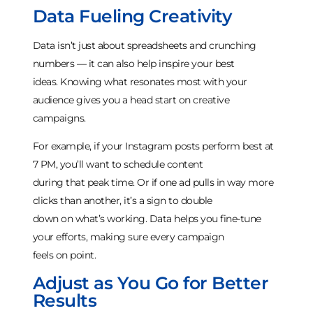
Data Fueling Creativity
Data isn’t just about spreadsheets and crunching
numbers — it can also help inspire your best
ideas. Knowing what resonates most with your
audience gives you a head start on creative
campaigns.
For example, if your Instagram posts perform best at
7 PM, you’ll want to schedule content
during that peak time. Or if one ad pulls in way more
clicks than another, it’s a sign to double
down on what’s working. Data helps you fine-tune
your efforts, making sure every campaign
feels on point.
Adjust as You Go for Better
Results