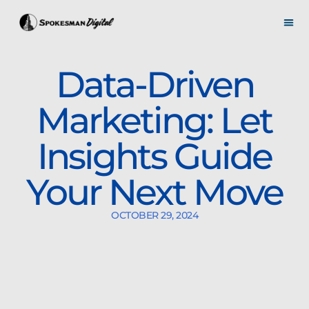
Data-Driven
Marketing: Let
Insights Guide
Your Next Move
OCTOBER 29, 2024