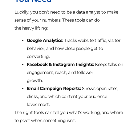
Luckily, you don’t need to be a data analyst to make
sense of your numbers. These tools can do
the heavy lifting:
Google Analytics:
Tracks website traffic, visitor
behavior, and how close people get to
converting.
Facebook & Instagram Insights:
Keeps tabs on
engagement, reach, and follower
growth.
Email Campaign Reports:
Shows open rates,
clicks, and which content your audience
loves most.
The right tools can tell you what’s working, and where
to pivot when something isn’t.