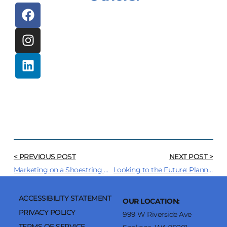
< PREVIOUS POST
NEXT POST >
Marketing on a Shoestring Budget? We Got You!
Looking to the Future: Planning Your 2025 Marketing Strategy
ACCESSIBILITY STATEMENT
OUR LOCATION:
PRIVACY POLICY
999 W Riverside Ave
TERMS OF SERVICE