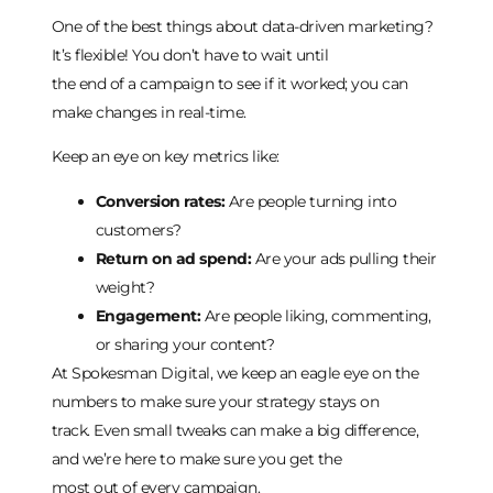
One of the best things about data-driven marketing?
It’s flexible! You don’t have to wait until
the end of a campaign to see if it worked; you can
make changes in real-time.
Keep an eye on key metrics like:
Conversion rates:
Are people turning into
customers?
Return on ad spend:
Are your ads pulling their
weight?
Engagement:
Are people liking, commenting,
or sharing your content?
At Spokesman Digital, we keep an eagle eye on the
numbers to make sure your strategy stays on
track. Even small tweaks can make a big difference,
and we’re here to make sure you get the
most out of every campaign.