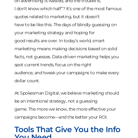
on advertising is wasted, and the trouble is,
I don’t know which half”? It’s one of the most famous
quotes related to marketing, but it doesn’t
have to be like this. The days of blindly guessing on
your marketing strategy and hoping for
good results are over. In today’s world, smart
marketing means making decisions based on solid
facts, not guesses. Data-driven marketing helps you
spot current trends, focus on the right
audience, and tweak your campaigns to make every
dollar count.
At Spokesman Digital, we believe marketing should
be an intentional strategy, not a guessing
game. The more we know, the more effective your
campaigns become—and the better your ROI.
Tools That Give You the Info
You Need