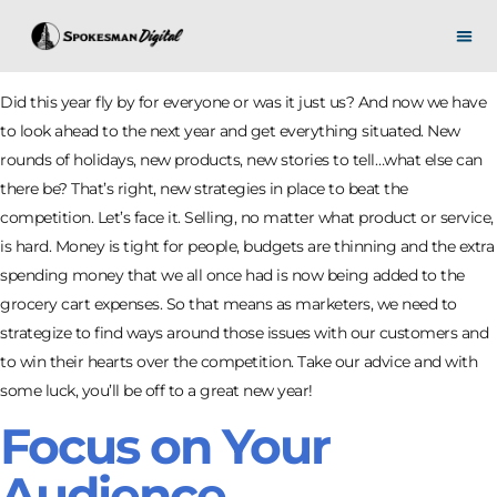
Did this year fly by for everyone or was it just us? And now we have
to look ahead to the next year and get everything situated. New
rounds of holidays, new products, new stories to tell…what else can
there be? That’s right, new strategies in place to beat the
competition. Let’s face it. Selling, no matter what product or service,
is hard. Money is tight for people, budgets are thinning and the extra
spending money that we all once had is now being added to the
grocery cart expenses. So that means as marketers, we need to
strategize to find ways around those issues with our customers and
to win their hearts over the competition. Take our advice and with
some luck, you’ll be off to a great new year!
Focus on Your
Audience