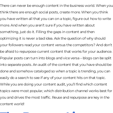
There can never be enough content in the business world. When you
think there are enough social posts, create more. When you think
you have written all that you can on a topic, figure out how to write
more. And when you aren’t sure if you have written about
something, just do it. Filling the gaps in content and then
optimizing it is never a bad idea. Ask the question of why should
your followers read your content versus the competitors? And don’t
be afraid to repurpose current content that works for your audience.
Popular posts can turn into blogs and vice versa – blogs can be split
into separate posts. An audit of the content that you have should be
done and somehow cataloged so when a topic is trending, you can
easily do a search to see if any of your content hits on that topic.
While you are doing your content audit, you’ll find which content
topics were most popular, which distribution channel works best for
you and drives the most traffic. Reuse and repurpose are key in the
content world!