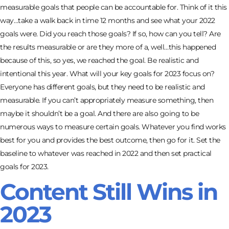
measurable goals that people can be accountable for. Think of it this
way…take a walk back in time 12 months and see what your 2022
goals were. Did you reach those goals? If so, how can you tell? Are
the results measurable or are they more of a, well…this happened
because of this, so yes, we reached the goal. Be realistic and
intentional this year. What will your key goals for 2023 focus on?
Everyone has different goals, but they need to be realistic and
measurable. If you can’t appropriately measure something, then
maybe it shouldn’t be a goal. And there are also going to be
numerous ways to measure certain goals. Whatever you find works
best for you and provides the best outcome, then go for it. Set the
baseline to whatever was reached in 2022 and then set practical
goals for 2023.
Content Still Wins in
2023