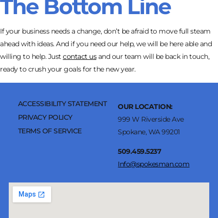
The Bottom Line
If your business needs a change, don’t be afraid to move full steam
ahead with ideas. And if you need our help, we will be here able and
willing to help. Just
contact us
and our team will be back in touch,
ready to crush your goals for the new year.
ACCESSIBILITY STATEMENT
OUR LOCATION:
PRIVACY POLICY
999 W Riverside Ave
TERMS OF SERVICE
Spokane, WA 99201
509.459.5237
Info@spokesman.com