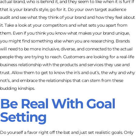
actual brand, who is behind it, and they seem to like when it is fun! If
that is your brand’s style, go for it. Do your own target audience
audit and see what they think of your brand and how they feel about
it. Take a look at your competitors and what sets you apart from
them. Even if you think you know what makes your brand unique,
you might find something else when you are researching. Brands
will need to be more inclusive, diverse, and connected to the actual
people they are trying to reach. Customers are looking for a real-life
business relationship with the products and services they use and
trust. Allow them to get to know the in’s and out’s, the why and why
not’s, and embrace the relationships that can stem from these
budding kinships.
Be Real With Goal
Setting
Do yourself a favor right off the bat and just set realistic goals. Only