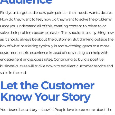
Find your target audience’s pain points – their needs, wants, desires.
How do they want to feel, how do they want to solve the problem?
Once you understand all of this, creating content to relate to or
solve their problem becomes easier. This shouldn’t be anything new
as it should always be about the customer. But thinking outside the
box of what marketing typically is and switching gears to a more
customer centric experience instead of convincing can help with
engagement and success rates. Continuing to build a positive
business culture will trickle down to excellent customer service and
sales in the end.
Let the Customer
Know Your Story
Your brand has a story – show it. People love to see more about the