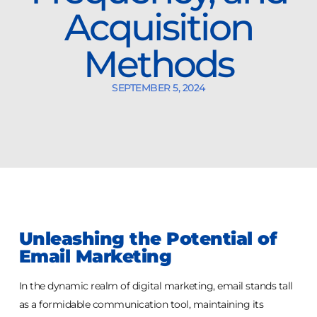
Acquisition
Methods
SEPTEMBER 5, 2024
Unleashing the Potential of
Email Marketing
In the dynamic realm of digital marketing, email stands tall
as a formidable communication tool, maintaining its