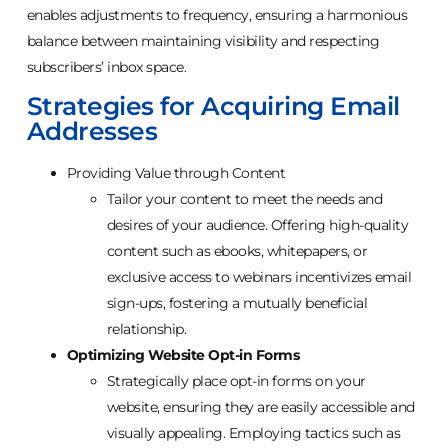
enables adjustments to frequency, ensuring a harmonious
balance between maintaining visibility and respecting
subscribers’ inbox space.
Strategies for Acquiring Email
Addresses
Providing Value through Content
Tailor your content to meet the needs and
desires of your audience. Offering high-quality
content such as ebooks, whitepapers, or
exclusive access to webinars incentivizes email
sign-ups, fostering a mutually beneficial
relationship.
Optimizing Website Opt-in Forms
Strategically place opt-in forms on your
website, ensuring they are easily accessible and
visually appealing. Employing tactics such as