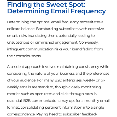
Finding the Sweet Spot:
Determining Email Frequency
Determining the optimal email frequency necessitates a
delicate balance. Bombarding subscribers with excessive
emails risks inundating them, potentially leading to
unsubscribes or diminished engagement. Conversely,
infrequent communication risks your brand fading from
their consciousness.
A prudent approach involves maintaining consistency while
considering the nature of your business and the preferences
of your audience. For many B2C enterprises, weekly or bi-
weekly emails are standard, though closely monitoring
metrics such as open rates and click-through rates is
essential. B2B communicators may opt for a monthly email
format, consolidating pertinent information into a single
correspondence. Paying heed to subscriber feedback