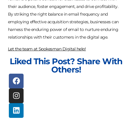
their audience, foster engagement, and drive profitability.
By striking the right balance in email frequency and
employing effective acquisition strategies, businesses can
harness the enduring power of email to nurture enduring
relationships with their customers in the digital age.
Let the team at Spokesman Digital help!
Liked This Post? Share With
Others!