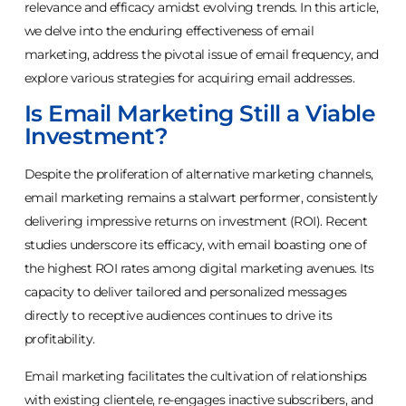
relevance and efficacy amidst evolving trends. In this article,
we delve into the enduring effectiveness of email
marketing, address the pivotal issue of email frequency, and
explore various strategies for acquiring email addresses.
Is Email Marketing Still a Viable
Investment?
Despite the proliferation of alternative marketing channels,
email marketing remains a stalwart performer, consistently
delivering impressive returns on investment (ROI). Recent
studies underscore its efficacy, with email boasting one of
the highest ROI rates among digital marketing avenues. Its
capacity to deliver tailored and personalized messages
directly to receptive audiences continues to drive its
profitability.
Email marketing facilitates the cultivation of relationships
with existing clientele, re-engages inactive subscribers, and