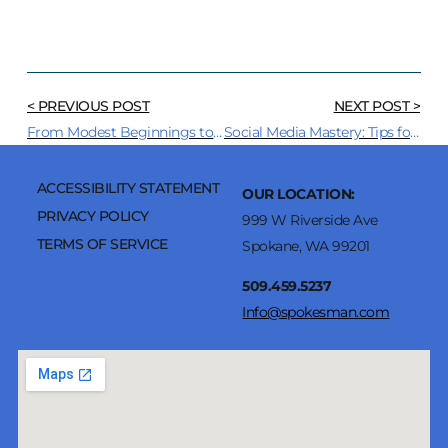
< PREVIOUS POST
NEXT POST >
From Modest Beginnings to Global Phenomenon: How Podcasts have Grown and Changed Media
Social Media Mastery: Tips for Small Businesses to Stand Out
ACCESSIBILITY STATEMENT
OUR LOCATION:
PRIVACY POLICY
999 W Riverside Ave
TERMS OF SERVICE
Spokane, WA 99201
509.459.5237
Info@spokesman.com