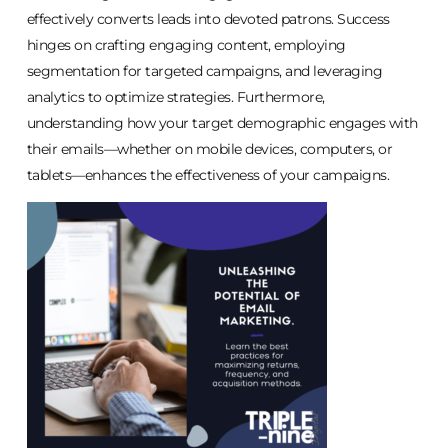
effectively converts leads into devoted patrons. Success
hinges on crafting engaging content, employing
segmentation for targeted campaigns, and leveraging
analytics to optimize strategies. Furthermore,
understanding how your target demographic engages with
their emails—whether on mobile devices, computers, or
tablets—enhances the effectiveness of your campaigns.