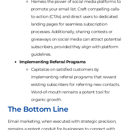
Harness the power of social media platforms to
promote your email list. Craft compelling calls-
to-action (CTAs) and direct users to dedicated
landing pages for seamless subscription
processes. Additionally, sharing contests or
giveaways on social media can attract potential
subscribers, provided they align with platform
guidelines.
Implementing Referral Programs
Capitalize on satisfied customers by
implementing referral programs that reward
existing subscribers for referring new contacts.
Word-of-mouth remains a potent tool for
organic growth.
The Bottom Line
Email marketing, when executed with strategic precision,
remains a potent conduit for businesses to connect with