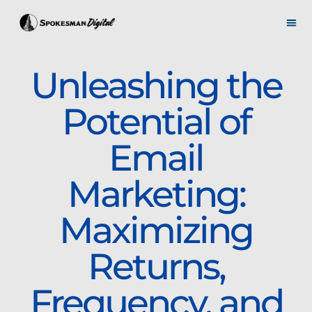
Unleashing the
Potential of
Email
Marketing:
Maximizing
Returns,
Frequency, and