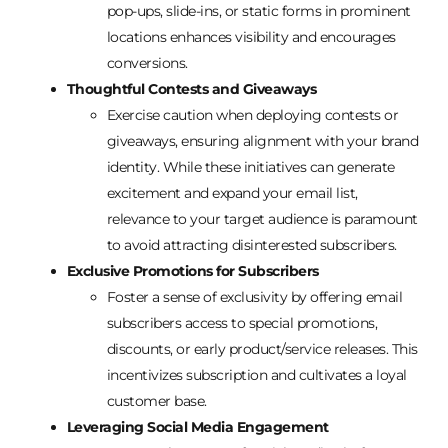
pop-ups, slide-ins, or static forms in prominent
locations enhances visibility and encourages
conversions.
Thoughtful Contests and Giveaways
Exercise caution when deploying contests or
giveaways, ensuring alignment with your brand
identity. While these initiatives can generate
excitement and expand your email list,
relevance to your target audience is paramount
to avoid attracting disinterested subscribers.
Exclusive Promotions for Subscribers
Foster a sense of exclusivity by offering email
subscribers access to special promotions,
discounts, or early product/service releases. This
incentivizes subscription and cultivates a loyal
customer base.
Leveraging Social Media Engagement