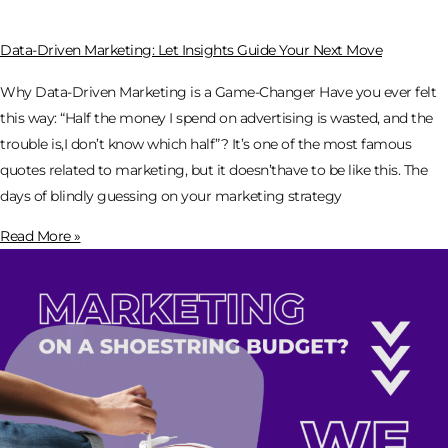
Data-Driven Marketing: Let Insights Guide Your Next Move
Why Data-Driven Marketing is a Game-Changer Have you ever felt
this way: “Half the money I spend on advertising is wasted, and the
trouble is,I don’t know which half”? It’s one of the most famous
quotes related to marketing, but it doesn’thave to be like this. The
days of blindly guessing on your marketing strategy
Read More »