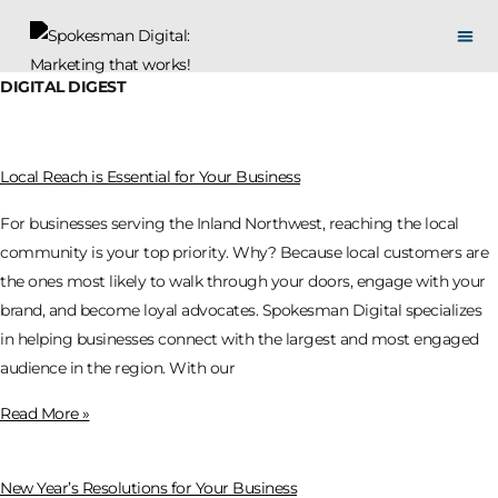
DIGITAL DIGEST
Local Reach is Essential for Your Business
For businesses serving the Inland Northwest, reaching the local
community is your top priority. Why? Because local customers are
the ones most likely to walk through your doors, engage with your
brand, and become loyal advocates. Spokesman Digital specializes
in helping businesses connect with the largest and most engaged
audience in the region. With our
Read More »
New Year’s Resolutions for Your Business