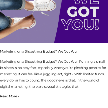
Marketing on a Shoestring Budget? We Got You!
Marketing on a Shoestring Budget? We Got You! Running a small
business is no easy feat, especially when you’re pinching pennies for
marketing. It can feel like a juggling act, right? With limited funds,
every dollar has to count. The good news is that, in the world of
digital marketing, there are several strategies that
Read More »