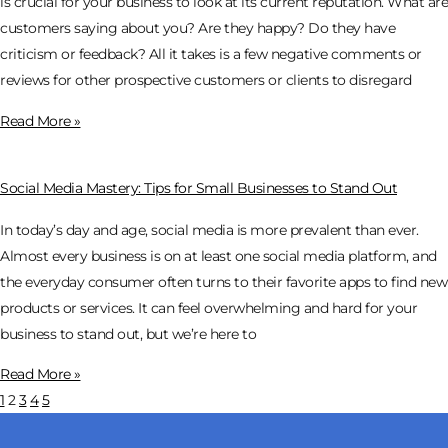
is crucial for your business to look at its current reputation. What are
customers saying about you? Are they happy? Do they have
criticism or feedback? All it takes is a few negative comments or
reviews for other prospective customers or clients to disregard
Read More »
Social Media Mastery: Tips for Small Businesses to Stand Out
In today’s day and age, social media is more prevalent than ever.
Almost every business is on at least one social media platform, and
the everyday consumer often turns to their favorite apps to find new
products or services. It can feel overwhelming and hard for your
business to stand out, but we’re here to
Read More »
1
2
3
4
5