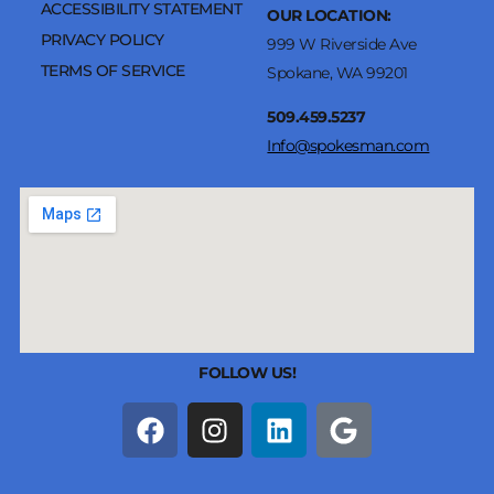
ACCESSIBILITY STATEMENT
OUR LOCATION:
PRIVACY POLICY
999 W Riverside Ave
TERMS OF SERVICE
Spokane, WA 99201
509.459.5237
Info@spokesman.com
FOLLOW US!