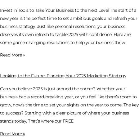
Invest in Tools to Take Your Business to the Next Level The start of a
new year is the perfect time to set ambitious goals and refresh your
business strategy. Just like personal resolutions, your business
deserves its own refresh to tackle 2025 with confidence. Here are
some game-changing resolutions to help your business thrive
Read More »
Looking to the Future: Planning Your 2025 Marketing Strategy
Can you believe 2025 is just around the corner? Whether your
business had a record-breaking year, or you feel like there’s room to
grow, now’s the time to set your sights on the year to come. The key
to success? Starting with a clear picture of where your business
stands today. That’s where our FREE
Read More »