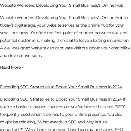
Website Wonders: Developing Your Small Business’s Online Hub
Website Wonders: Developing Your Small Business’s Online Hub In
today’s digital age, your website serves as the online hub for your
small business. It’s often the first point of contact between you and
potential customers, making it crucial to leave a lasting impression.
A well-designed website can captivate visitors, boost your credibility,
and drive conversions.
Read More »
Decoding SEO: Strategies to Boost Your Small Business in 2024
Decoding SEO: Strategies to Boost Your Small Business in 2024 If
you’re a business owner, chances are you’ve heard the term “SEO”
frequently used when it comes to your online presence. You also
might be thinking, “What exactly is SEO and why is it so
important?”. We’re here to answer those burning questions. SEO