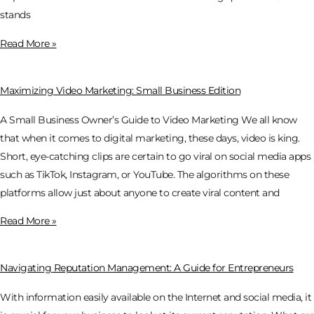
stands
Read More »
Maximizing Video Marketing: Small Business Edition
A Small Business Owner’s Guide to Video Marketing We all know
that when it comes to digital marketing, these days, video is king.
Short, eye-catching clips are certain to go viral on social media apps
such as TikTok, Instagram, or YouTube. The algorithms on these
platforms allow just about anyone to create viral content and
Read More »
Navigating Reputation Management: A Guide for Entrepreneurs
With information easily available on the Internet and social media, it